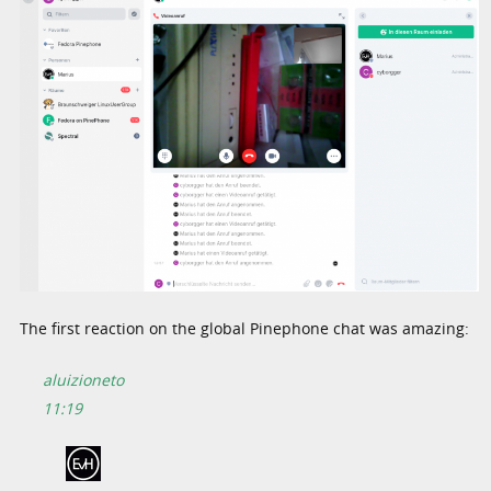
The first reaction on the global Pinephone chat was amazing:
aluizioneto
11:19