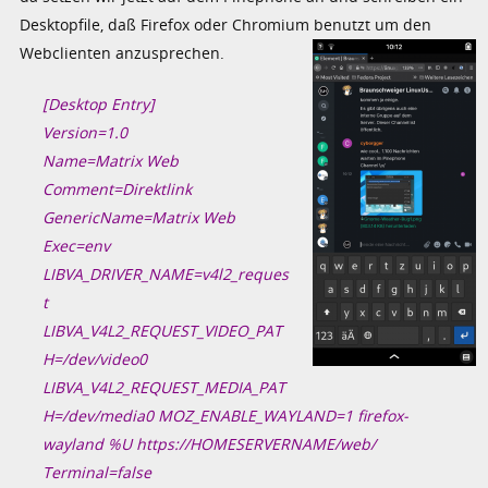
Desktopfile, daß Firefox oder Chromium benutzt um den
Webclienten anzusprechen.
[Desktop Entry]
Version=1.0
Name=Matrix Web
Comment=Direktlink
GenericName=Matrix Web
Exec=env
LIBVA_DRIVER_NAME=v4l2_reques
t
LIBVA_V4L2_REQUEST_VIDEO_PAT
H=/dev/video0
LIBVA_V4L2_REQUEST_MEDIA_PAT
H=/dev/media0 MOZ_ENABLE_WAYLAND=1 firefox-
wayland %U https://HOMESERVERNAME/web/
Terminal=false