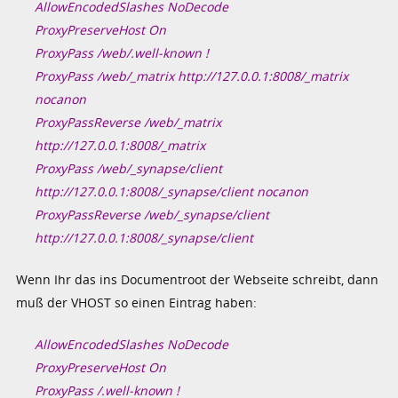
AllowEncodedSlashes NoDecode
ProxyPreserveHost On
ProxyPass /web/.well-known !
ProxyPass /web/_matrix http://127.0.0.1:8008/_matrix
nocanon
ProxyPassReverse /web/_matrix
http://127.0.0.1:8008/_matrix
ProxyPass /web/_synapse/client
http://127.0.0.1:8008/_synapse/client nocanon
ProxyPassReverse /web/_synapse/client
http://127.0.0.1:8008/_synapse/client
Wenn Ihr das ins Documentroot der Webseite schreibt, dann
muß der VHOST so einen Eintrag haben:
AllowEncodedSlashes NoDecode
ProxyPreserveHost On
ProxyPass /.well-known !