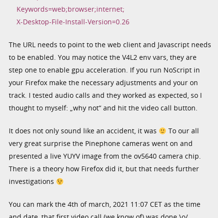
Keywords=web;browser;internet;
X-Desktop-File-Install-Version=0.26
The URL needs to point to the web client and Javascript needs
to be enabled. You may notice the V4L2 env vars, they are
step one to enable gpu acceleration. If you run NoScript in
your Firefox make the necessary adjustments and your on
track. I tested audio calls and they worked as expected, so I
thought to myself: „why not“ and hit the video call button.
It does not only sound like an accident, it was
To our all
very great surprise the Pinephone cameras went on and
presented a live YUYV image from the ov5640 camera chip.
There is a theory how Firefox did it, but that needs further
investigations
You can mark the 4th of march, 2021 11:07 CET as the time
and date, that first video call (we know of) was done \o/