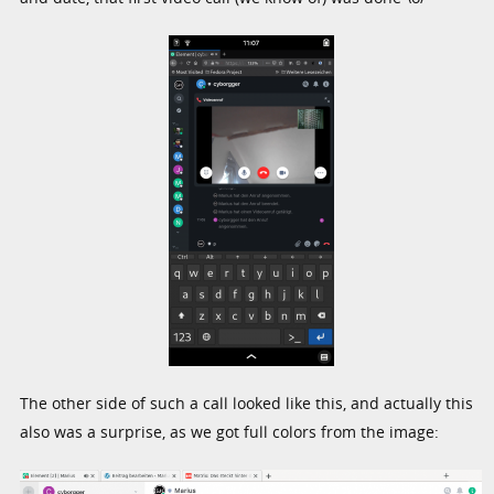
The other side of such a call looked like this, and actually this
also was a surprise, as we got full colors from the image: