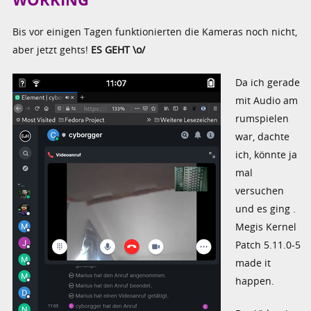
Bis vor einigen Tagen funktionierten die Kameras noch nicht,
aber jetzt gehts!
ES GEHT \o/
Da ich gerade
mit Audio am
rumspielen
war, dachte
ich, könnte ja
mal
versuchen
und es ging .
Megis Kernel
Patch 5.11.0-5
made it
happen.