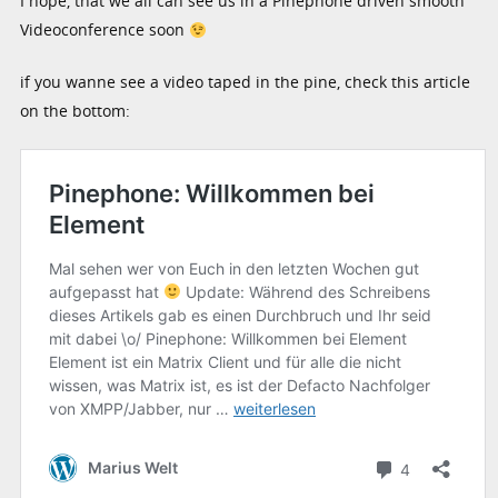
I hope, that we all can see us in a Pinephone driven smooth
Videoconference soon
if you wanne see a video taped in the pine, check this article
on the bottom: