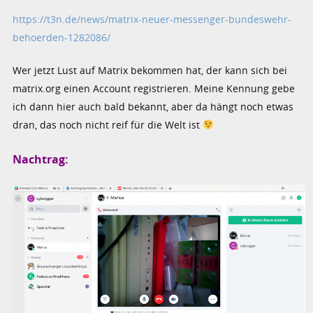
https://t3n.de/news/matrix-neuer-messenger-bundeswehr-
behoerden-1282086/
Wer jetzt Lust auf Matrix bekommen hat, der kann sich bei
matrix.org einen Account registrieren. Meine Kennung gebe
ich dann hier auch bald bekannt, aber da hängt noch etwas
dran, das noch nicht reif für die Welt ist
Nachtrag: