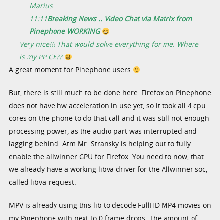
Marius
11:11
Breaking News .. Video Chat via Matrix from
Pinephone WORKING
Very nice!!! That would solve everything for me. Where
is my PP CE??
A great moment for Pinephone users
But, there is still much to be done here. Firefox on Pinephone
does not have hw acceleration in use yet, so it took all 4 cpu
cores on the phone to do that call and it was still not enough
processing power, as the audio part was interrupted and
lagging behind. Atm Mr. Stransky is helping out to fully
enable the allwinner GPU for Firefox. You need to now, that
we already have a working libva driver for the Allwinner soc,
called libva-request.
MPV is already using this lib to decode FullHD MP4 movies on
my Pinephone with next to 0 frame drops. The amount of