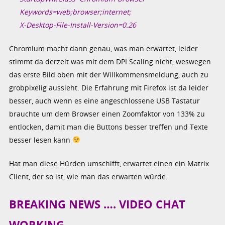
Keywords=web;browser;internet;
X-Desktop-File-Install-Version=0.26
Chromium macht dann genau, was man erwartet, leider
stimmt da derzeit was mit dem DPI Scaling nicht, weswegen
das erste Bild oben mit der Willkommensmeldung, auch zu
grobpixelig aussieht. Die Erfahrung mit Firefox ist da leider
besser, auch wenn es eine angeschlossene USB Tastatur
brauchte um dem Browser einen Zoomfaktor von 133% zu
entlocken, damit man die Buttons besser treffen und Texte
besser lesen kann
Hat man diese Hürden umschifft, erwartet einen ein Matrix
Client, der so ist, wie man das erwarten würde.
BREAKING NEWS …. VIDEO CHAT
WORKING