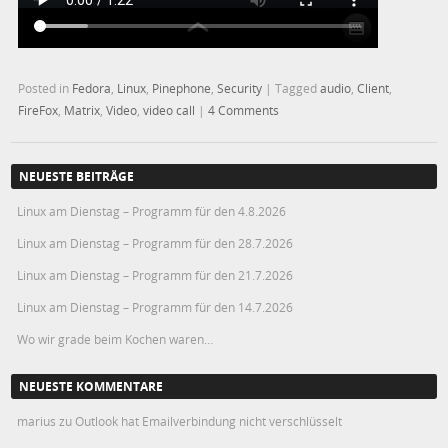
Posted in
Fedora
,
Linux
,
Pinephone
,
Security
|
Tagged
audio
,
Client
,
FireFox
,
Matrix
,
Video
,
video call
|
4 Comments
NEUESTE BEITRÄGE
Linux am Dienstag – Programm für den 4.8.2026
Linux am Dienstag – Programm für den 28.7.2026
Linux am Dienstag – Programm für den 21.7.2026
Linux am Dienstag – Programm für den 14.7.2026
Wo wir grade beim Kochen waren…
NEUESTE KOMMENTARE
marius
zu
Outlook hat Emailverbindung nicht verschlüsselt