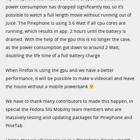
power consumption has dropped significantly too, so it’s
possible to watch a full length movie without running out of
juice. The Pinephone is using 3.6 Watt if all cpu cores are
running, which results in app. 2 hours until the battery is
drained. With the help of the gpu this is no longer the case,
as the power consumption got down to around 2 Watt,
doubling the life time of a full battery charge.
When Firefox is using the gpu and we have a better
performance, it will be possible to make a videocall and leave
the house without a mobile powerbank
We have to thank many contributors to made this happen, in
special the Fedora SIG Mobility team members who are
massively testing and updating packages for Pinephone and
PineTab.