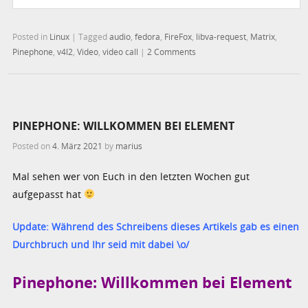
Posted in
Linux
|
Tagged
audio
,
fedora
,
FireFox
,
libva-request
,
Matrix
,
Pinephone
,
v4l2
,
Video
,
video call
|
2 Comments
PINEPHONE: WILLKOMMEN BEI ELEMENT
Posted on
4. März 2021
by
marius
Mal sehen wer von Euch in den letzten Wochen gut
aufgepasst hat
Update: Während des Schreibens dieses Artikels gab es einen
Durchbruch und Ihr seid mit dabei \o/
Pinephone: Willkommen bei Element