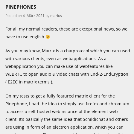
PINEPHONES
Posted on
4. März 2021
by
marius
For all my normal readers, these are exceptional news, so we
have to use english
As you may know, Matrix is a chatprotocol which you can used
with various clients, even as webapplications. As a
webapplication you can make use of webfeatures like
WEBRTC to open audio & video chats with End-2-EndCryption
( E2EC in matrix terms ).
On my tests to get a fully featured matrix client for the
Pinephone, I had the idea to simply use firefox and chromium
to access a self-hosted webinstance of the element-web
client. It’s basically the same idea that Schildichat and others
are using in form of an electron application, which you can