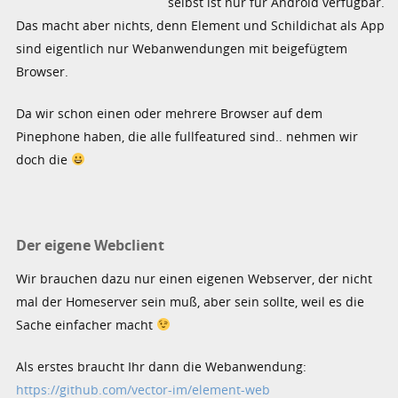
selbst ist nur für Android verfügbar.
Das macht aber nichts, denn Element und Schildichat als App
sind eigentlich nur Webanwendungen mit beigefügtem
Browser.
Da wir schon einen oder mehrere Browser auf dem
Pinephone haben, die alle fullfeatured sind.. nehmen wir
doch die
Der eigene Webclient
Wir brauchen dazu nur einen eigenen Webserver, der nicht
mal der Homeserver sein muß, aber sein sollte, weil es die
Sache einfacher macht
Als erstes braucht Ihr dann die Webanwendung:
https://github.com/vector-im/element-web