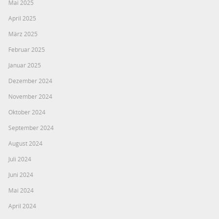
Mai 2025
April 2025
März 2025
Februar 2025
Januar 2025
Dezember 2024
November 2024
Oktober 2024
September 2024
August 2024
Juli 2024
Juni 2024
Mai 2024
April 2024