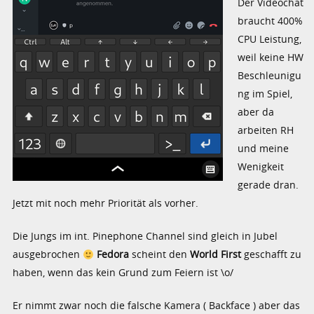
Der Videochat
braucht 400%
CPU Leistung,
weil keine HW
Beschleunigu
ng im Spiel,
aber da
arbeiten RH
und meine
Wenigkeit
gerade dran.
Jetzt mit noch mehr Priorität als vorher.
Die Jungs im int. Pinephone Channel sind gleich in Jubel
ausgebrochen
Fedora
scheint den
World First
geschafft zu
haben, wenn das kein Grund zum Feiern ist \o/
Er nimmt zwar noch die falsche Kamera ( Backface ) aber das