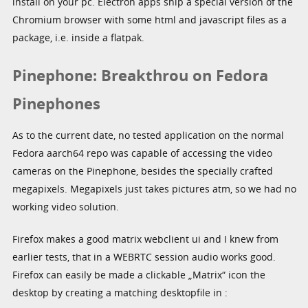
install on your pc. Electron apps ship a special version of the
Chromium browser with some html and javascript files as a
package, i.e. inside a flatpak.
Pinephone: Breakthrou on Fedora
Pinephones
As to the current date, no tested application on the normal
Fedora aarch64 repo was capable of accessing the video
cameras on the Pinephone, besides the specially crafted
megapixels. Megapixels just takes pictures atm, so we had no
working video solution.
Firefox makes a good matrix webclient ui and I knew from
earlier tests, that in a WEBRTC session audio works good.
Firefox can easily be made a clickable „Matrix“ icon the
desktop by creating a matching desktopfile in :