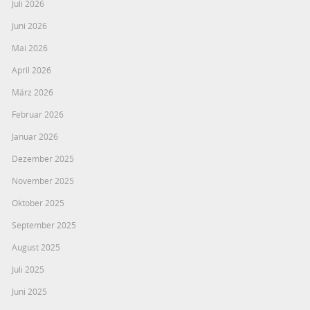
Juli 2026
Juni 2026
Mai 2026
April 2026
März 2026
Februar 2026
Januar 2026
Dezember 2025
November 2025
Oktober 2025
September 2025
August 2025
Juli 2025
Juni 2025