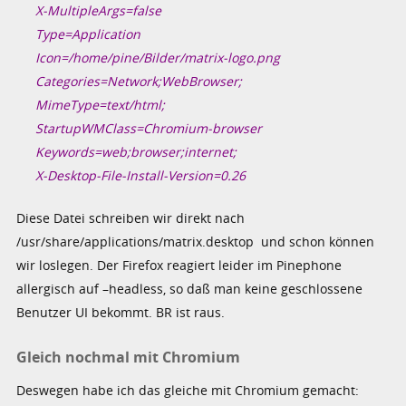
X-MultipleArgs=false
Type=Application
Icon=/home/pine/Bilder/matrix-logo.png
Categories=Network;WebBrowser;
MimeType=text/html;
StartupWMClass=Chromium-browser
Keywords=web;browser;internet;
X-Desktop-File-Install-Version=0.26
Diese Datei schreiben wir direkt nach
/usr/share/applications/matrix.desktop und schon können
wir loslegen. Der Firefox reagiert leider im Pinephone
allergisch auf –headless, so daß man keine geschlossene
Benutzer UI bekommt. BR ist raus.
Gleich nochmal mit Chromium
Deswegen habe ich das gleiche mit Chromium gemacht: