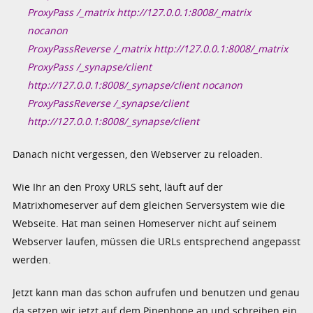
ProxyPass /_matrix http://127.0.0.1:8008/_matrix
nocanon
ProxyPassReverse /_matrix http://127.0.0.1:8008/_matrix
ProxyPass /_synapse/client
http://127.0.0.1:8008/_synapse/client nocanon
ProxyPassReverse /_synapse/client
http://127.0.0.1:8008/_synapse/client
Danach nicht vergessen, den Webserver zu reloaden.
Wie Ihr an den Proxy URLS seht, läuft auf der
Matrixhomeserver auf dem gleichen Serversystem wie die
Webseite. Hat man seinen Homeserver nicht auf seinem
Webserver laufen, müssen die URLs entsprechend angepasst
werden.
Jetzt kann man das schon aufrufen und benutzen und genau
da setzen wir jetzt auf dem Pinephone an und schreiben ein