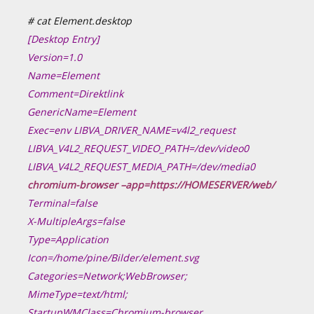
# cat Element.desktop
[Desktop Entry]
Version=1.0
Name=Element
Comment=Direktlink
GenericName=Element
Exec=env LIBVA_DRIVER_NAME=v4l2_request
LIBVA_V4L2_REQUEST_VIDEO_PATH=/dev/video0
LIBVA_V4L2_REQUEST_MEDIA_PATH=/dev/media0
chromium-browser –app=https://HOMESERVER/web/
Terminal=false
X-MultipleArgs=false
Type=Application
Icon=/home/pine/Bilder/element.svg
Categories=Network;WebBrowser;
MimeType=text/html;
StartupWMClass=Chromium-browser