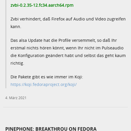
zvbi-0.2.35-12.fc34.aarch64.rpm
Zvbi verhindert, daß Firefox auf Audio und Video zugreifen
kann.
Das alsa Update hat die Profile versemmelt, so daß Ihr
erstmal nichts hören könnt, wenn Ihr nicht im Pulseaudio
die Konfiguration geändert habt und selbst das geht kaum
richtig.
Die Pakete gibt es wie immer im Koji:
https://koji.fedoraproject.org/koji/
4. März 2021
PINEPHONE: BREAKTHROU ON FEDORA