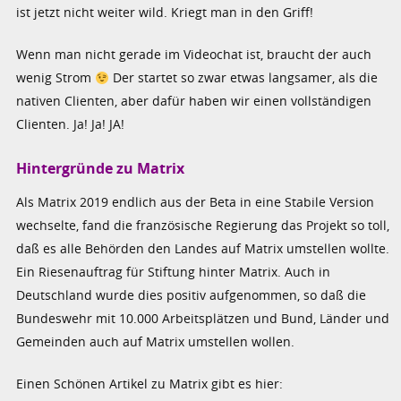
ist jetzt nicht weiter wild. Kriegt man in den Griff!
Wenn man nicht gerade im Videochat ist, braucht der auch
wenig Strom
Der startet so zwar etwas langsamer, als die
nativen Clienten, aber dafür haben wir einen vollständigen
Clienten. Ja! Ja! JA!
Hintergründe zu Matrix
Als Matrix 2019 endlich aus der Beta in eine Stabile Version
wechselte, fand die französische Regierung das Projekt so toll,
daß es alle Behörden den Landes auf Matrix umstellen wollte.
Ein Riesenauftrag für Stiftung hinter Matrix. Auch in
Deutschland wurde dies positiv aufgenommen, so daß die
Bundeswehr mit 10.000 Arbeitsplätzen und Bund, Länder und
Gemeinden auch auf Matrix umstellen wollen.
Einen Schönen Artikel zu Matrix gibt es hier: