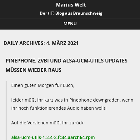
Marius Welt
Der (IT) Blog aus Braunschweig
MENU
Skip to content
DAILY ARCHIVES:
4. MÄRZ 2021
PINEPHONE: ZVBI UND ALSA-UCM-UTILS UPDATES
MÜSSEN WIEDER RAUS
Einen guten Morgen für Euch,
leider müßt Ihr kurz was in Pinephone downgraden, wenn
Ihr noch funktionierendes Audio haben wollt!
Auf die Versionen müßt Ihr zurück:
alsa-ucm-utils-1.2.4-2.fc34.aarch64.rpm