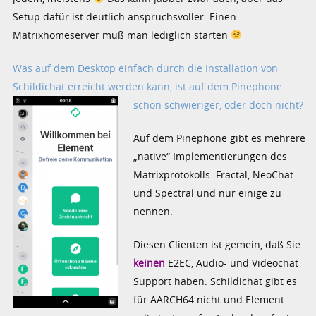
Setup dafür ist deutlich anspruchsvoller. Einen
Matrixhomeserver muß man lediglich starten
Was auf dem Desktop einfach durch die Installation von
Schildichat
erreicht werden kann, ist auf dem Pinephone
schon schwieriger, oder doch nicht?
Auf dem Pinephone gibt es mehrere
„native“ Implementierungen des
Matrixprotokolls: Fractal, NeoChat
und Spectral und nur einige zu
nennen.
Diesen Clienten ist gemein, daß Sie
keinen
E2EC, Audio- und Videochat
Support haben. Schildichat gibt es
für AARCH64 nicht und Element