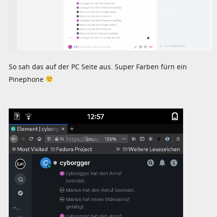
So sah das auf der PC Seite aus. Super Farben fürn ein
Pinephone