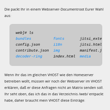
Die packt Ihr in einem Webserver-Documentroot Eurer Wahl
aus:
bundles
fonts
       jitsi_externa
config.json      
i18n
        jitsi.html   
contribute.json  
img
         manifest.json
decoder-ring
     index.html  
media
Wenn Ihr das im gleichen VHOST wie den Homeserver
betreiben wollt, müssen wir noch der Webserver im VHOST
erklären, daß er diese Anfragen nicht an Matrix senden soll.
Ihr seht oben, das ich das in das Verzeichnis /web/ entpackt
habe, daher braucht mein VHOST diese Einträge: