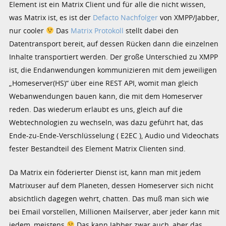
Element ist ein Matrix Client und für alle die nicht wissen,
was Matrix ist, es ist der
Defacto Nachfolger
von XMPP/Jabber,
nur cooler
Das
Matrix Protokoll
stellt dabei den
Datentransport bereit, auf dessen Rücken dann die einzelnen
Inhalte transportiert werden. Der große Unterschied zu XMPP
ist, die Endanwendungen kommunizieren mit dem jeweiligen
„Homeserver(HS)“ über eine REST API, womit man gleich
Webanwendungen bauen kann, die mit dem Homeserver
reden. Das wiederum erlaubt es uns, gleich auf die
Webtechnologien zu wechseln, was dazu geführt hat, das
Ende-zu-Ende-Verschlüsselung ( E2EC ), Audio und Videochats
fester Bestandteil des Element Matrix Clienten sind.
Da Matrix ein föderierter Dienst ist, kann man mit jedem
Matrixuser auf dem Planeten, dessen Homeserver sich nicht
absichtlich dagegen wehrt, chatten. Das muß man sich wie
bei Email vorstellen, Millionen Mailserver, aber jeder kann mit
jedem, meistens
Das kann Jabber zwar auch, aber das