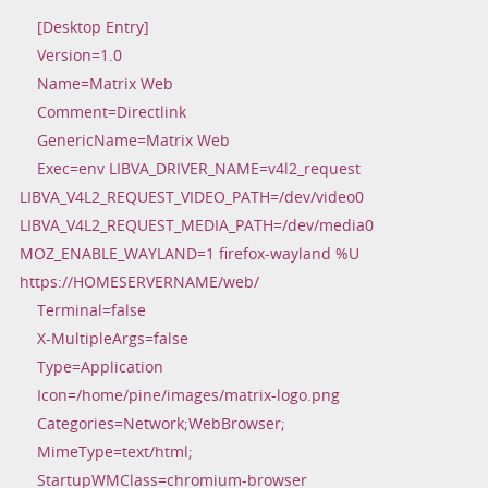
[Desktop Entry]
Version=1.0
Name=Matrix Web
Comment=Directlink
GenericName=Matrix Web
Exec=env LIBVA_DRIVER_NAME=v4l2_request
LIBVA_V4L2_REQUEST_VIDEO_PATH=/dev/video0
LIBVA_V4L2_REQUEST_MEDIA_PATH=/dev/media0
MOZ_ENABLE_WAYLAND=1 firefox-wayland %U
https://HOMESERVERNAME/web/
Terminal=false
X-MultipleArgs=false
Type=Application
Icon=/home/pine/images/matrix-logo.png
Categories=Network;WebBrowser;
MimeType=text/html;
StartupWMClass=chromium-browser