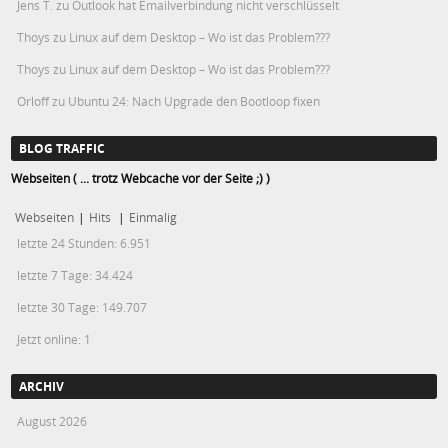
Jens T.
zu
Outlook hat Emailverbindung nicht verschlüsselt
Thoys
zu
Linux auf dem Desktop – Wo ist das Problem???
Thoys
zu
Linux auf dem Desktop – Wo ist das Problem???
Orloff
zu
Ubuntu 24: Nach Upgrade den Bootloop fixen
BLOG TRAFFIC
Webseiten ( ... trotz Webcache vor der Seite ;) )
Webseiten
|
Hits
|
Einmalig
letzte 24 Stunden:
6.951
letzte 7 Tage:
34.424
letzte 30 Tage:
149.707
Jetzt online: 1
ARCHIV
August 2026