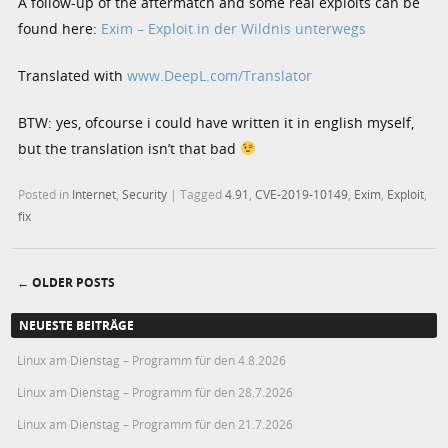
A follow-up of the aftermatch and some real exploits can be
found here:
Exim – Exploit in der Wildnis unterwegs
Translated with
www.DeepL.com/Translator
BTW: yes, ofcourse i could have written it in english myself,
but the translation isn’t that bad
Posted in
Internet
,
Security
|
Tagged
4.91
,
CVE-2019-10149
,
Exim
,
Exploit
,
fix
←
OLDER POSTS
Post navigation
NEUESTE BEITRÄGE
Linux am Dienstag – Programm für den 4.8.2026
Linux am Dienstag – Programm für den 28.7.2026
Linux am Dienstag – Programm für den 21.7.2026