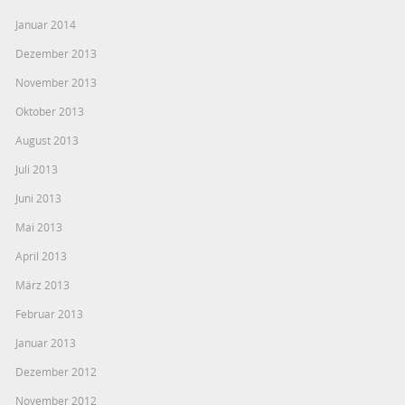
Januar 2014
Dezember 2013
November 2013
Oktober 2013
August 2013
Juli 2013
Juni 2013
Mai 2013
April 2013
März 2013
Februar 2013
Januar 2013
Dezember 2012
November 2012