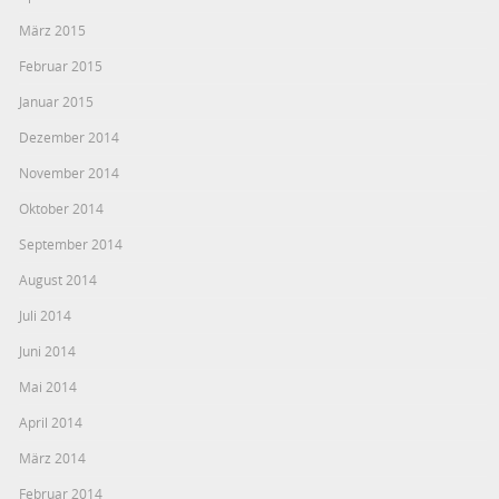
März 2015
Februar 2015
Januar 2015
Dezember 2014
November 2014
Oktober 2014
September 2014
August 2014
Juli 2014
Juni 2014
Mai 2014
April 2014
März 2014
Februar 2014