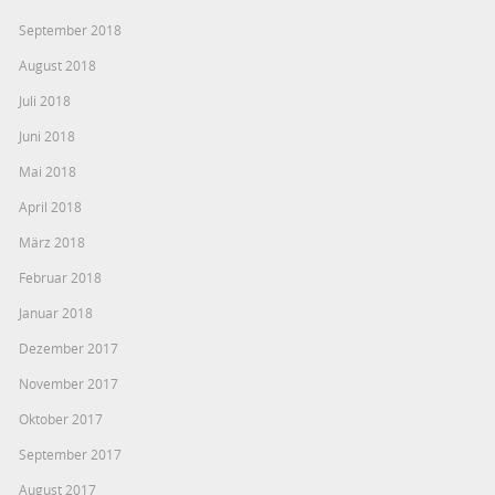
September 2018
August 2018
Juli 2018
Juni 2018
Mai 2018
April 2018
März 2018
Februar 2018
Januar 2018
Dezember 2017
November 2017
Oktober 2017
September 2017
August 2017