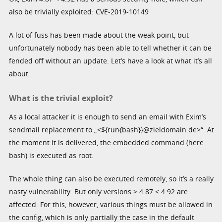
also be trivially exploited: CVE-2019-10149
A lot of fuss has been made about the weak point, but
unfortunately nobody has been able to tell whether it can be
fended off without an update. Let’s have a look at what it’s all
about.
What is the trivial exploit?
As a local attacker it is enough to send an email with Exim’s
sendmail replacement to „<${run{bash}}@zieldomain.de>“. At
the moment it is delivered, the embedded command (here
bash) is executed as root.
The whole thing can also be executed remotely, so it’s a really
nasty vulnerability. But only versions > 4.87 < 4.92 are
affected. For this, however, various things must be allowed in
the config, which is only partially the case in the default