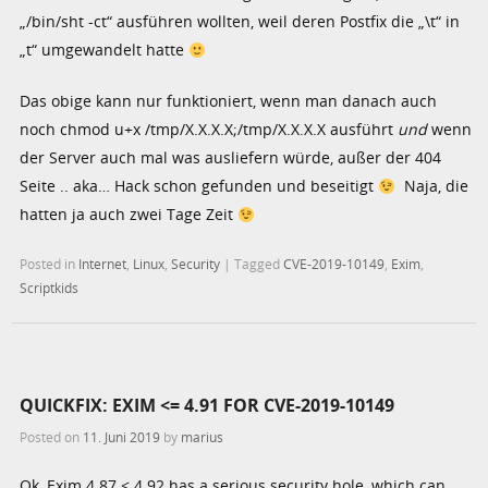
„/bin/sht -ct“ ausführen wollten, weil deren Postfix die „\t“ in
„t“ umgewandelt hatte
Das obige kann nur funktioniert, wenn man danach auch
noch chmod u+x /tmp/X.X.X.X;/tmp/X.X.X.X ausführt
und
wenn
der Server auch mal was ausliefern würde, außer der 404
Seite .. aka… Hack schon gefunden und beseitigt
Naja, die
hatten ja auch zwei Tage Zeit
Posted in
Internet
,
Linux
,
Security
|
Tagged
CVE-2019-10149
,
Exim
,
Scriptkids
QUICKFIX: EXIM <= 4.91 FOR CVE-2019-10149
Posted on
11. Juni 2019
by
marius
Ok, Exim 4.87 < 4.92 has a serious security hole, which can