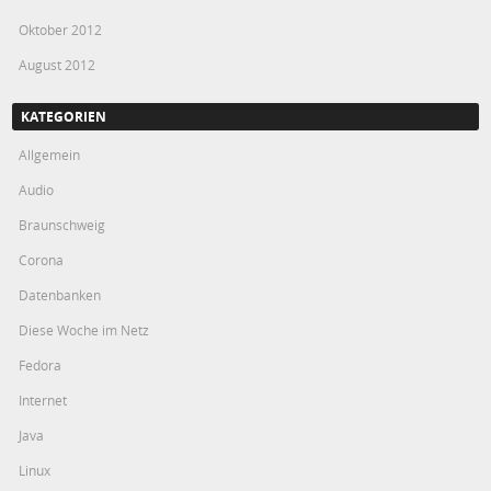
Oktober 2012
August 2012
KATEGORIEN
Allgemein
Audio
Braunschweig
Corona
Datenbanken
Diese Woche im Netz
Fedora
Internet
Java
Linux