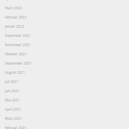
März 2022
Februar 2022
Januar 2022
Dezember 2021
November 2021
Oktober 2021
September 2021
August 2021
Juli 2021
Juni 2021
Mai 2021
April 2021
März 2021
Februar 2021