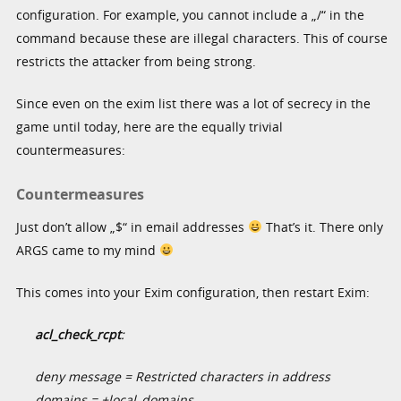
configuration. For example, you cannot include a „/“ in the
command because these are illegal characters. This of course
restricts the attacker from being strong.
Since even on the exim list there was a lot of secrecy in the
game until today, here are the equally trivial
countermeasures:
Countermeasures
Just don’t allow „$“ in email addresses
That’s it. There only
ARGS came to my mind
This comes into your Exim configuration, then restart Exim:
acl_check_rcpt
:
deny message = Restricted characters in address
domains = +local_domains