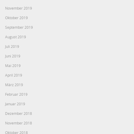
November 2019
Oktober 2019
September 2019
August 2019
Juli 2019
Juni 2019
Mai 2019
April 2019
März 2019
Februar 2019
Januar 2019
Dezember 2018
November 2018
Oktober 2018