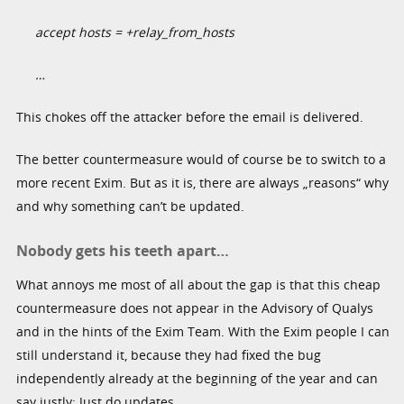
accept hosts = +relay_from_hosts
…
This chokes off the attacker before the email is delivered.
The better countermeasure would of course be to switch to a
more recent Exim. But as it is, there are always „reasons“ why
and why something can’t be updated.
Nobody gets his teeth apart…
What annoys me most of all about the gap is that this cheap
countermeasure does not appear in the Advisory of Qualys
and in the hints of the Exim Team. With the Exim people I can
still understand it, because they had fixed the bug
independently already at the beginning of the year and can
say justly: Just do updates.