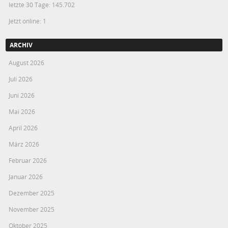
letzte 30 Tage:
145.702
Jetzt online: 1
ARCHIV
August 2026
Juli 2026
Juni 2026
Mai 2026
April 2026
März 2026
Februar 2026
Januar 2026
Dezember 2025
November 2025
Oktober 2025