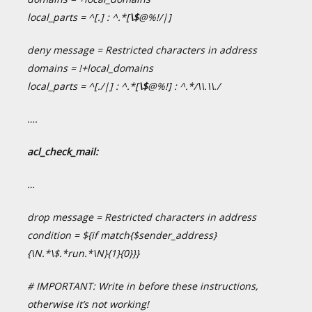
local_parts = ^[.] : ^.*[
\$
@%!/|]
deny message = Restricted characters in address
domains = !+local_domains
local_parts = ^[./|] : ^.*[
\$
@%!] : ^.*/\\.\\./
….
acl_check_mail:
…
drop message = Restricted characters in address
condition = ${if match{$sender_address}
{\N.*\$.*run.*\N}{1}{0}}}
# IMPORTANT: Write in before these instructions,
otherwise it’s not working!