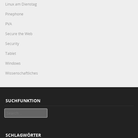
Linux am Dienstag
Pinephone
PVA
Secure the Web
Security
Tablet
Windows
Wissenschaftliches
SUCHFUNKTION
Search
SCHLAGWÖRTER