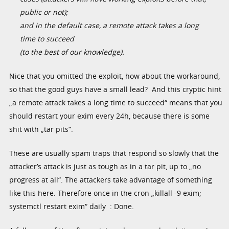
public or not);
and in the default case, a remote attack takes a long
time to succeed
(to the best of our knowledge).
Nice that you omitted the exploit, how about the workaround,
so that the good guys have a small lead? And this cryptic hint
„a remote attack takes a long time to succeed“ means that you
should restart your exim every 24h, because there is some
shit with „tar pits“.
These are usually spam traps that respond so slowly that the
attacker’s attack is just as tough as in a tar pit, up to „no
progress at all“. The attackers take advantage of something
like this here. Therefore once in the cron „killall -9 exim;
systemctl restart exim“ daily : Done.