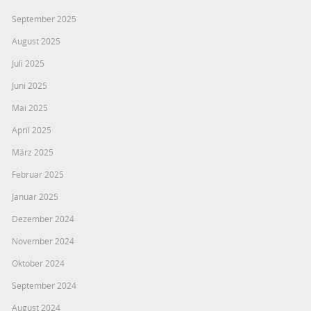
September 2025
August 2025
Juli 2025
Juni 2025
Mai 2025
April 2025
März 2025
Februar 2025
Januar 2025
Dezember 2024
November 2024
Oktober 2024
September 2024
August 2024