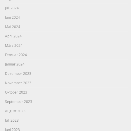
Juli 2024
Juni 2024
Mai 2024
April 2024
März 2024
Februar 2024
Januar 2024
Dezember 2023
November 2023
Oktober 2023
September 2023
August 2023
Juli 2023
Juni 2023