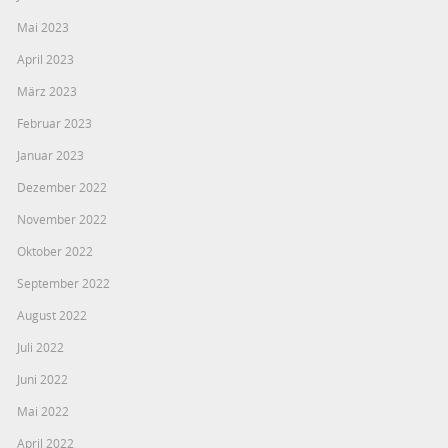
Mai 2023
April 2023
März 2023
Februar 2023
Januar 2023
Dezember 2022
November 2022
Oktober 2022
September 2022
August 2022
Juli 2022
Juni 2022
Mai 2022
April 2022