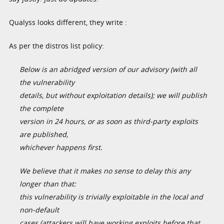
Qualyss looks different, they write :
As per the distros list policy:
Below is an abridged version of our advisory (with all
the vulnerability
details, but without exploitation details); we will publish
the complete
version in 24 hours, or as soon as third-party exploits
are published,
whichever happens first.
We believe that it makes no sense to delay this any
longer than that:
this vulnerability is trivially exploitable in the local and
non-default
cases (attackers will have working exploits before that,