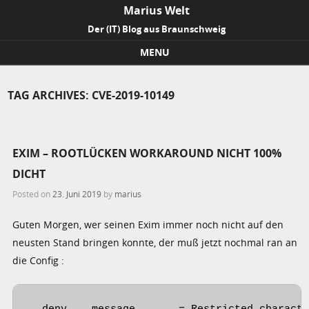
Marius Welt
Der (IT) Blog aus Braunschweig
MENU
Skip to content
TAG ARCHIVES:
CVE-2019-10149
EXIM – ROOTLÜCKEN WORKAROUND NICHT 100%
DICHT
Posted on
23. Juni 2019
by
marius
Guten Morgen, wer seinen Exim immer noch nicht auf den
neusten Stand bringen konnte, der muß jetzt nochmal ran an
die Config :