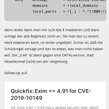
  deny    message       = Restricted characte
          domains       = +local_domains

          local_parts   = ^[.] : ^.*[\$@%!/|
denn leider kann man mit \x24 das $ maskieren und dann
schlägt der alte Regelsatz nicht an. Ob man das zu einem
Hack eskalieren kann, ist leider ungeklärt. Sicher ist, daß die
Schutzregel versagt und das ist etwas, was man nicht haben
will. Die „0.44“ ist dann gegen eine OKTALversion, statt
Hexadezimal (\x24) von der Umgehung.
Follow-Up auf: