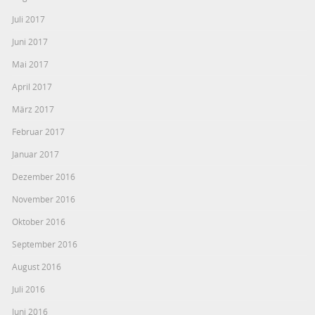
Juli 2017
Juni 2017
Mai 2017
April 2017
März 2017
Februar 2017
Januar 2017
Dezember 2016
November 2016
Oktober 2016
September 2016
August 2016
Juli 2016
Juni 2016