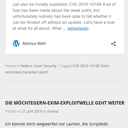
Posted in
Fedora
,
Linux
,
Security
|
Tagged
CVE-2019-10149
,
Exim
,
restricted characters patch
DIE MÖCHTEGERN-EXIM-EXPLOITWELLE GEHT WEITER
Posted on
21. Juni 2019
by
marius
Ich könnte mich wegwerfen vor Lachen, die Scriptkids