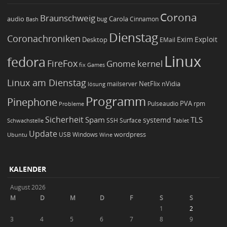
Corona
Braunschweig
Carola
audio
bug
Bash
Cinnamon
Dienstag
Coronachroniken
Exim
Desktop
Exploit
EMail
Linux
fedora
FireFox
Gnome
kernel
Games
fix
Linux am Dienstag
NetFlix
nVidia
lösung
mailserver
Programm
Pinephone
PVA
Pulseaudio
rpm
Probleme
Sicherheit
TLS
Spam
systemd
Schwachstelle
SSH
Surface
Tablet
Update
wordpress
Ubuntu
USB
Windows
Wine
KALENDER
August 2026
M
D
M
D
F
S
S
1
2
3
4
5
6
7
8
9