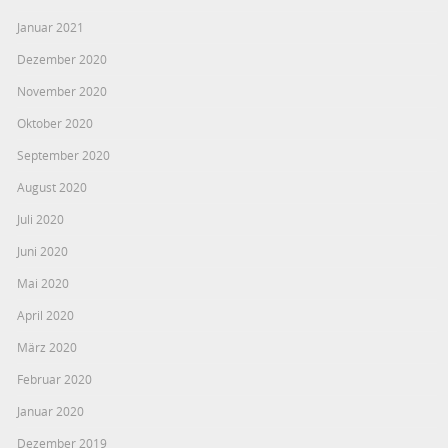
Januar 2021
Dezember 2020
November 2020
Oktober 2020
September 2020
August 2020
Juli 2020
Juni 2020
Mai 2020
April 2020
März 2020
Februar 2020
Januar 2020
Dezember 2019