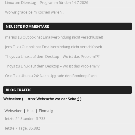
Linux am Dienstag – Programm für den 14.7.2026
Wo wir grade beim Kochen waren…
NEUESTE KOMMENTARE
marius
zu
Outlook hat Emailverbindung nicht verschlüsselt
Jens T.
zu
Outlook hat Emailverbindung nicht verschlüsselt
Thoys
zu
Linux auf dem Desktop – Wo ist das Problem???
Thoys
zu
Linux auf dem Desktop – Wo ist das Problem???
Orloff
zu
Ubuntu 24: Nach Upgrade den Bootloop fixen
BLOG TRAFFIC
Webseiten ( ... trotz Webcache vor der Seite ;) )
Webseiten
|
Hits
|
Einmalig
letzte 24 Stunden:
5.733
letzte 7 Tage:
35.882