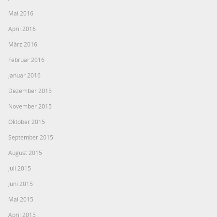
Mai 2016
April 2016
März 2016
Februar 2016
Januar 2016
Dezember 2015
November 2015
Oktober 2015
September 2015
August 2015
Juli 2015
Juni 2015
Mai 2015
April 2015